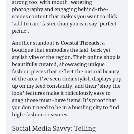
strong too, with mouth-watering
photography and engaging behind-the-
scenes content that makes you want to click
‘add to cart’ faster than you can say ‘perfect
picnic’.
Another standout is
Coastal Threads
, a
boutique that embodies the laid-back yet
stylish vibe of the region. Their online shop is
beautifully curated, showcasing unique
fashion pieces that reflect the natural beauty
of the area. I’ve seen their stylish displays pop
up on my feed constantly, and their ‘shop the
look’ features make it ridiculously easy to
snag those must-have items. It’s proof that
you don’t need to be in a bustling city to find
high-fashion treasures.
Social Media Savvy: Telling