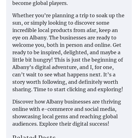
become global players.
Whether you’re planning a trip to soak up the
sun, or simply looking to discover some
incredible local products from afar, keep an
eye on Albany. The businesses are ready to
welcome you, both in person and online. Get
ready to be inspired, delighted, and maybe a
little bit hungry! This is just the beginning of
Albany’s digital adventure, and I, for one,
can’t wait to see what happens next. It’s a
story worth following, and definitely worth
sharing. Time to start clicking and exploring!
Discover how Albany businesses are thriving
online with e-commerce and social media,
showcasing local gems and reaching global
audiences. Explore their digital success!