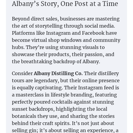
Albany’s Story, One Post at a Time
Beyond direct sales, businesses are mastering
the art of storytelling through social media.
Platforms like Instagram and Facebook have
become virtual shop windows and community
hubs. They’re using stunning visuals to
showcase their products, their passion, and
the breathtaking backdrop of Albany.
Consider
Albany Distilling Co.
Their distillery
tours are legendary, but their online presence
is equally captivating. Their Instagram feed is
a masterclass in lifestyle branding, featuring
perfectly poured cocktails against stunning
sunset backdrops, highlighting the local
botanicals they use, and sharing the stories
behind their craft spirits. It’s not just about
selling gin; it’s about selling an experience, a