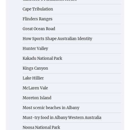
Cape Tribulation
Flinders Ranges
Great Ocean Road
How Sports Shape Australian Identity
Hunter Valley
Kakadu National Park
Kings Canyon
Lake Hillier
McLaren Vale
Moreton Island
Most scenic beaches in Albany
Must-try food in Albany Western Australia
Noosa National Park