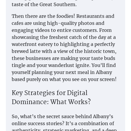
taste of the Great Southern.
Then there are the foodies! Restaurants and
cafes are using high-quality photos and
engaging videos to entice customers. From
showcasing the freshest catch of the day at a
waterfront eatery to highlighting a perfectly
brewed latte with a view of the historic town,
these businesses are making your taste buds
tingle and your wanderlust ignite. You’ll find
yourself planning your next meal in Albany
based purely on what you see on your screen!
Key Strategies for Digital
Dominance: What Works?
So, what’s the secret sauce behind Albany’s
online success stories? It’s a combination of
authenticity, strategic marketing, and a deep