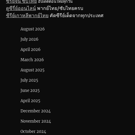
ซีรี่ย์จีน ซับไทย
อัปเดตตอนใหม่ทุกวัน
ดูซีรี่ย์ออนไลน์
พากย์ไทย/ซับไทยครบ
ซีรีย์เกาหลีพากย์ไทย
คัดซีรีย์เด็ดจากทุกประเทศ
August 2026
July 2026
April 2026
March 2026
August 2025
July 2025
June 2025
April 2025
December 2024
November 2024
October 2024