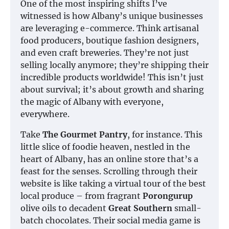
One of the most inspiring shifts I’ve
witnessed is how Albany’s unique businesses
are leveraging e-commerce. Think artisanal
food producers, boutique fashion designers,
and even craft breweries. They’re not just
selling locally anymore; they’re shipping their
incredible products worldwide! This isn’t just
about survival; it’s about growth and sharing
the magic of Albany with everyone,
everywhere.
Take
The Gourmet Pantry
, for instance. This
little slice of foodie heaven, nestled in the
heart of Albany, has an online store that’s a
feast for the senses. Scrolling through their
website is like taking a virtual tour of the best
local produce – from fragrant
Porongurup
olive oils to decadent
Great Southern
small-
batch chocolates. Their social media game is