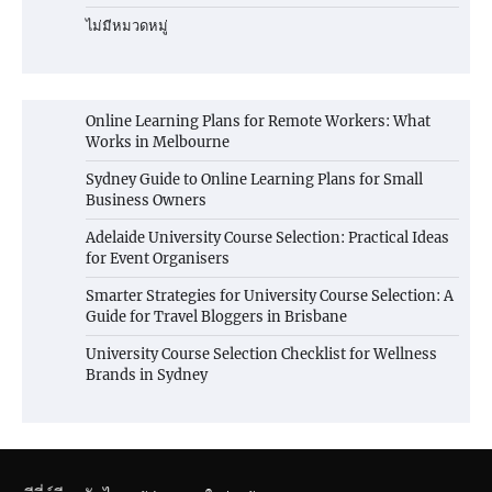
ไม่มีหมวดหมู่
Online Learning Plans for Remote Workers: What
Works in Melbourne
Sydney Guide to Online Learning Plans for Small
Business Owners
Adelaide University Course Selection: Practical Ideas
for Event Organisers
Smarter Strategies for University Course Selection: A
Guide for Travel Bloggers in Brisbane
University Course Selection Checklist for Wellness
Brands in Sydney