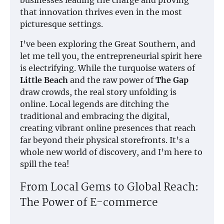
that innovation thrives even in the most
picturesque settings.
I’ve been exploring the Great Southern, and
let me tell you, the entrepreneurial spirit here
is electrifying. While the turquoise waters of
Little Beach
and the raw power of
The Gap
draw crowds, the real story unfolding is
online. Local legends are ditching the
traditional and embracing the digital,
creating vibrant online presences that reach
far beyond their physical storefronts. It’s a
whole new world of discovery, and I’m here to
spill the tea!
From Local Gems to Global Reach:
The Power of E-commerce