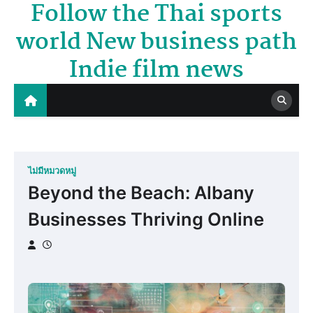
Follow the Thai sports
Skip
to
world New business path
content
Indie film news
ไม่มีหมวดหมู่
Beyond the Beach: Albany
Businesses Thriving Online