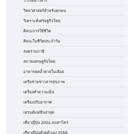
วาไรตี้ข่าวสาร
วิทยาศาสตร์สำหรับทุกคน
วิเคราะห์เศรษฐกิจไทย
ศิลปะการใช้ชีวิต
ศิลปะในชีวิตประจำวัน
สงครามภาษี
สภาพเศรษฐกิจไทย
อาหารลดน้ำตาลในเลือด
เครือข่ายข่าวสารสุขภาพ
เครื่องทำความเย็น
เครื่องปรับอากาศ
เทรนด์แฟชั่นล่าสุด
เที่ยวญี่ปุ่น 2024 งบเท่าไหร่
เที่ยวญี่ปุ่นด้วยตัวเอง 2566