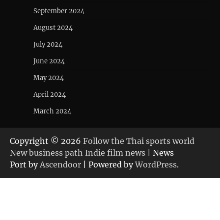
September 2024
August 2024
July 2024
June 2024
May 2024
April 2024
March 2024
Copyright © 2026
Follow the Thai sports world
New business path Indie film news
| News
Port by
Ascendoor
| Powered by
WordPress
.