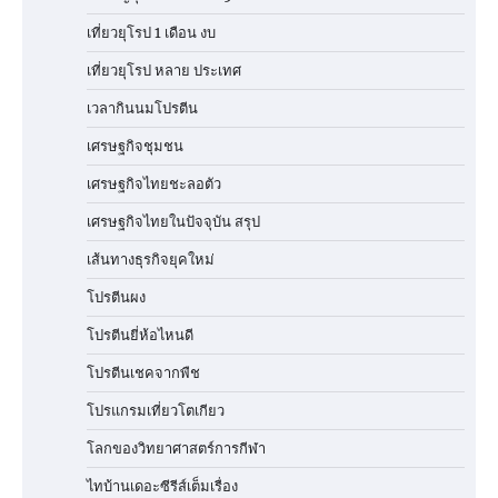
เที่ยวยุโรป 1 เดือน งบ
เที่ยวยุโรป หลาย ประเทศ
เวลากินนมโปรตีน
เศรษฐกิจชุมชน
เศรษฐกิจไทยชะลอตัว
เศรษฐกิจไทยในปัจจุบัน สรุป
เส้นทางธุรกิจยุคใหม่
โปรตีนผง
โปรตีนยี่ห้อไหนดี
โปรตีนเชคจากพืช
โปรแกรมเที่ยวโตเกียว
โลกของวิทยาศาสตร์การกีฬา
ไทบ้านเดอะซีรีส์เต็มเรื่อง