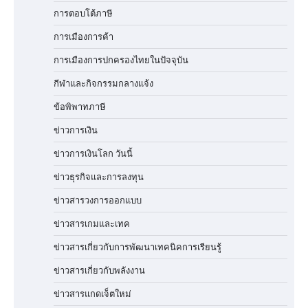
การตอบโต้ภาษี
การเมืองการค้า
การเมืองการปกครองไทยในปัจจุบัน
กีฬาและกิจกรรมกลางแจ้ง
ข้อพิพาทภาษี
ข่าวการเงิน
ข่าวการเงินโลก วันนี้
ข่าวธุรกิจและการลงทุน
ข่าวสารวงการออกแบบ
ข่าวสารเกมและเทค
ข่าวสารเกี่ยวกับการพัฒนาเทคนิคการเรียนรู้
ข่าวสารเกี่ยวกับพลังงาน
ข่าวสารแกดเจ็ตใหม่