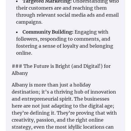
Targeted Marketing:
Understanding who
their customers are and reaching them
through relevant social media ads and email
campaigns.
Community Building:
Engaging with
followers, responding to comments, and
fostering a sense of loyalty and belonging
online.
### The Future is Bright (and Digital!) for
Albany
Albany is more than just a holiday
destination; it’s a thriving hub of innovation
and entrepreneurial spirit. The businesses
here are not just adapting to the digital age;
they’re defining it. They’re proving that with
creativity, passion, and the right online
strategy, even the most idyllic locations can