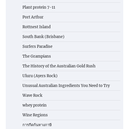
Plant protein 7-11
Port Arthur
Rottnest Island
South Bank (Brisbane)
Surfers Paradise
The Grampians
The History of the Australian Gold Rush
Uluru (Ayers Rock)
Unusual Australian Ingredients You Need to Try
Wave Rock
whey protein
Wine Regions
การกีดกันทางภาษี