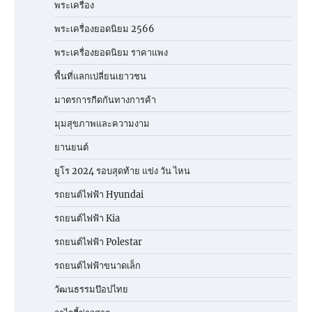
พระเครื่อง
พระเครื่องยอดนิยม 2566
พระเครื่องยอดนิยม ราคาแพง
พื้นที่แลกเปลี่ยนเยาวชน
มาตรการกีดกันทางการค้า
มุมสุขภาพและความงาม
ยานยนต์
ยูโร 2024 รอบสุดท้าย แข่ง วัน ไหน
รถยนต์ไฟฟ้า Hyundai
รถยนต์ไฟฟ้า Kia
รถยนต์ไฟฟ้า Polestar
รถยนต์ไฟฟ้าขนาดเล็ก
วัฒนธรรมป๊อปไทย