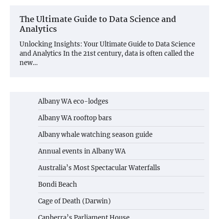
The Ultimate Guide to Data Science and
Analytics
Unlocking Insights: Your Ultimate Guide to Data Science
and Analytics In the 21st century, data is often called the
new…
Albany WA eco-lodges
Albany WA rooftop bars
Albany whale watching season guide
Annual events in Albany WA
Australia’s Most Spectacular Waterfalls
Bondi Beach
Cage of Death (Darwin)
Canberra’s Parliament House