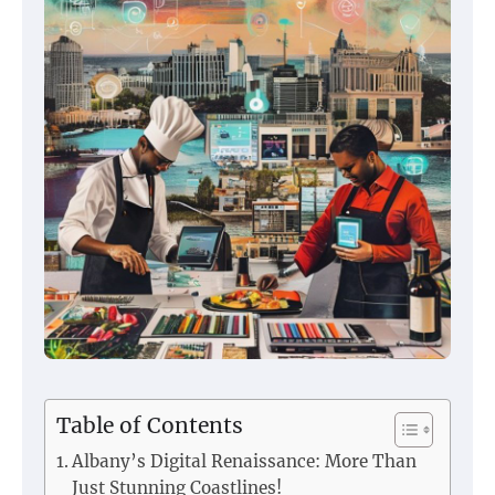
Table of Contents
Albany’s Digital Renaissance: More Than
Just Stunning Coastlines!