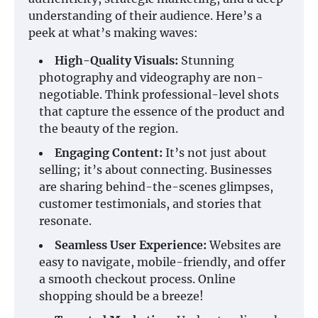
understanding of their audience. Here’s a
peek at what’s making waves:
High-Quality Visuals:
Stunning
photography and videography are non-
negotiable. Think professional-level shots
that capture the essence of the product and
the beauty of the region.
Engaging Content:
It’s not just about
selling; it’s about connecting. Businesses
are sharing behind-the-scenes glimpses,
customer testimonials, and stories that
resonate.
Seamless User Experience:
Websites are
easy to navigate, mobile-friendly, and offer
a smooth checkout process. Online
shopping should be a breeze!