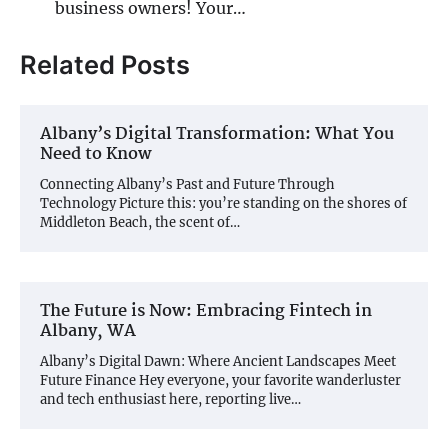
business owners! Your…
Related Posts
Albany’s Digital Transformation: What You
Need to Know
Connecting Albany’s Past and Future Through
Technology Picture this: you’re standing on the shores of
Middleton Beach, the scent of…
The Future is Now: Embracing Fintech in
Albany, WA
Albany’s Digital Dawn: Where Ancient Landscapes Meet
Future Finance Hey everyone, your favorite wanderluster
and tech enthusiast here, reporting live…