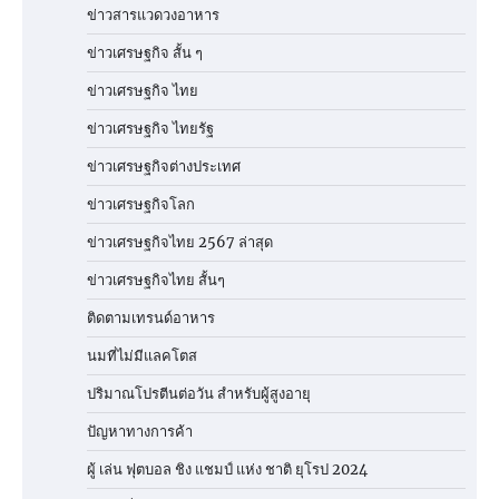
ข่าวสารแวดวงอาหาร
ข่าวเศรษฐกิจ สั้น ๆ
ข่าวเศรษฐกิจ ไทย
ข่าวเศรษฐกิจ ไทยรัฐ
ข่าวเศรษฐกิจต่างประเทศ
ข่าวเศรษฐกิจโลก
ข่าวเศรษฐกิจไทย 2567 ล่าสุด
ข่าวเศรษฐกิจไทย สั้นๆ
ติดตามเทรนด์อาหาร
นมที่ไม่มีแลคโตส
ปริมาณโปรตีนต่อวัน สำหรับผู้สูงอายุ
ปัญหาทางการค้า
ผู้ เล่น ฟุตบอล ชิง แชมป์ แห่ง ชาติ ยุโรป 2024