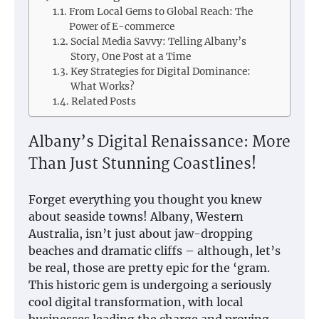
From Local Gems to Global Reach: The
Power of E-commerce
Social Media Savvy: Telling Albany’s
Story, One Post at a Time
Key Strategies for Digital Dominance:
What Works?
Related Posts
Albany’s Digital Renaissance: More
Than Just Stunning Coastlines!
Forget everything you thought you knew
about seaside towns! Albany, Western
Australia, isn’t just about jaw-dropping
beaches and dramatic cliffs – although, let’s
be real, those are pretty epic for the ‘gram.
This historic gem is undergoing a seriously
cool digital transformation, with local
businesses leading the charge and proving