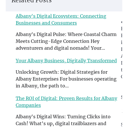
Related Posts
Albany's Digital Ecosystem: Connecting
Post
⟵
Businesses and Consumers
Fi
navigation
Albany's Digital Pulse: Where Coastal Charm
Fro
Meets Cutting-Edge Connection Hey
in
adventurers and digital nomads! Your…
Ho
Alb
Your Albany Business, Digitally Transformed
Le
th
Unlocking Growth: Digital Strategies for
Ch
Albany Enterprises For businesses operating
in Albany, the path to…
T
So
The ROI of Digital: Proven Results for Albany
Companies
Ma
Albany's Digital Wins: Turning Clicks into
Cash! What's up, digital trailblazers and
St