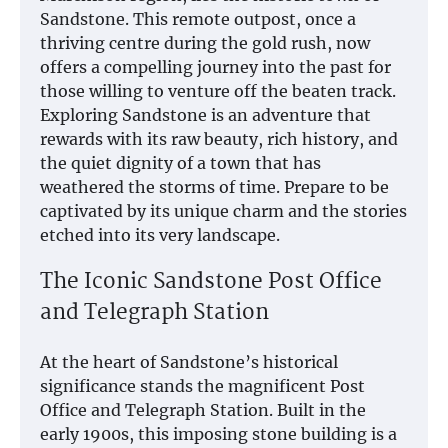
Sandstone. This remote outpost, once a
thriving centre during the gold rush, now
offers a compelling journey into the past for
those willing to venture off the beaten track.
Exploring Sandstone is an adventure that
rewards with its raw beauty, rich history, and
the quiet dignity of a town that has
weathered the storms of time. Prepare to be
captivated by its unique charm and the stories
etched into its very landscape.
The Iconic Sandstone Post Office
and Telegraph Station
At the heart of Sandstone’s historical
significance stands the magnificent Post
Office and Telegraph Station. Built in the
early 1900s, this imposing stone building is a