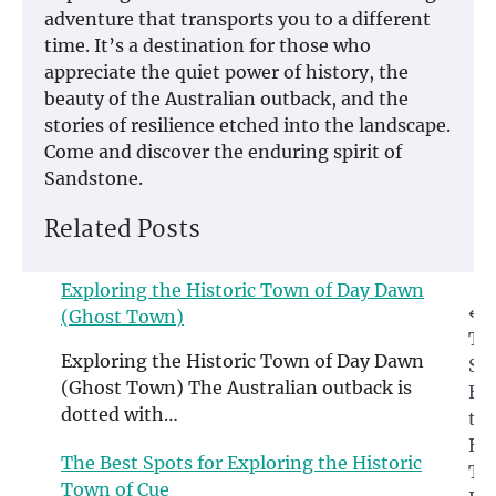
adventure that transports you to a different
time. It’s a destination for those who
appreciate the quiet power of history, the
beauty of the Australian outback, and the
stories of resilience etched into the landscape.
Come and discover the enduring spirit of
Sandstone.
Related Posts
Exploring the Historic Town of Day Dawn
Post
⟵
(Ghost Town)
Th
navigation
Exploring the Historic Town of Day Dawn
Spo
(Ghost Town) The Australian outback is
Ex
dotted with…
th
His
The Best Spots for Exploring the Historic
To
Town of Cue