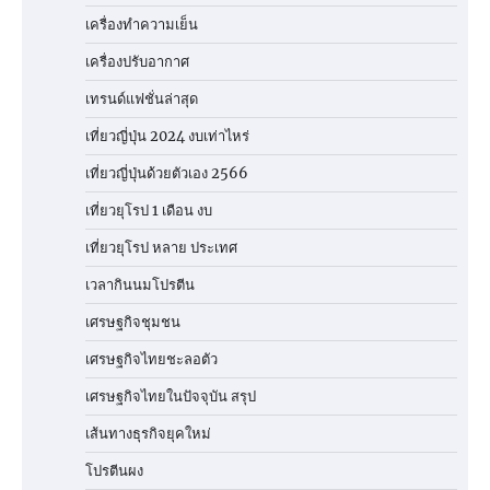
เครื่องทำความเย็น
เครื่องปรับอากาศ
เทรนด์แฟชั่นล่าสุด
เที่ยวญี่ปุ่น 2024 งบเท่าไหร่
เที่ยวญี่ปุ่นด้วยตัวเอง 2566
เที่ยวยุโรป 1 เดือน งบ
เที่ยวยุโรป หลาย ประเทศ
เวลากินนมโปรตีน
เศรษฐกิจชุมชน
เศรษฐกิจไทยชะลอตัว
เศรษฐกิจไทยในปัจจุบัน สรุป
เส้นทางธุรกิจยุคใหม่
โปรตีนผง