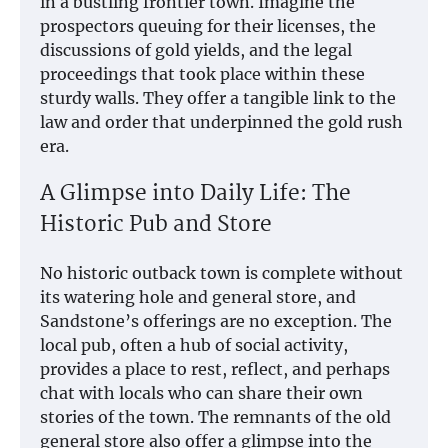
in a bustling frontier town. Imagine the
prospectors queuing for their licenses, the
discussions of gold yields, and the legal
proceedings that took place within these
sturdy walls. They offer a tangible link to the
law and order that underpinned the gold rush
era.
A Glimpse into Daily Life: The
Historic Pub and Store
No historic outback town is complete without
its watering hole and general store, and
Sandstone’s offerings are no exception. The
local pub, often a hub of social activity,
provides a place to rest, reflect, and perhaps
chat with locals who can share their own
stories of the town. The remnants of the old
general store also offer a glimpse into the