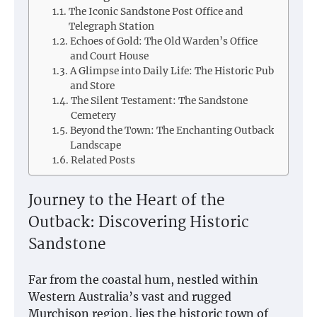
The Iconic Sandstone Post Office and
Telegraph Station
Echoes of Gold: The Old Warden’s Office
and Court House
A Glimpse into Daily Life: The Historic Pub
and Store
The Silent Testament: The Sandstone
Cemetery
Beyond the Town: The Enchanting Outback
Landscape
Related Posts
Journey to the Heart of the
Outback: Discovering Historic
Sandstone
Far from the coastal hum, nestled within
Western Australia’s vast and rugged
Murchison region, lies the historic town of