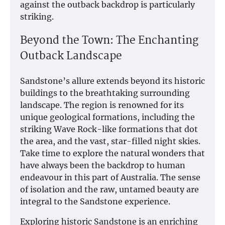
against the outback backdrop is particularly
striking.
Beyond the Town: The Enchanting
Outback Landscape
Sandstone’s allure extends beyond its historic
buildings to the breathtaking surrounding
landscape. The region is renowned for its
unique geological formations, including the
striking Wave Rock-like formations that dot
the area, and the vast, star-filled night skies.
Take time to explore the natural wonders that
have always been the backdrop to human
endeavour in this part of Australia. The sense
of isolation and the raw, untamed beauty are
integral to the Sandstone experience.
Exploring historic Sandstone is an enriching