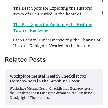
Ko
The Best Spots for Exploring the Historic
Di
Town of Cue Nestled in the heart of…
th
W
The Best Spots for Exploring the Historic
Town of Kookynie
Step Back in Time: Uncovering the Charms of
Historic Kookynie Nestled in the heart of…
Related Posts
Workplace Mental Health Checklist for
Homeowners in the Sunshine Coast
Workplace Mental Health Checklist for Homeowners in
the Sunshine Coast Living the dream on the Sunshine
Coast, right? The beaches…