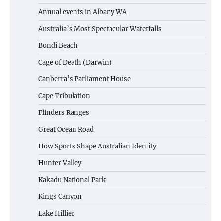
Annual events in Albany WA
Australia’s Most Spectacular Waterfalls
Bondi Beach
Cage of Death (Darwin)
Canberra’s Parliament House
Cape Tribulation
Flinders Ranges
Great Ocean Road
How Sports Shape Australian Identity
Hunter Valley
Kakadu National Park
Kings Canyon
Lake Hillier