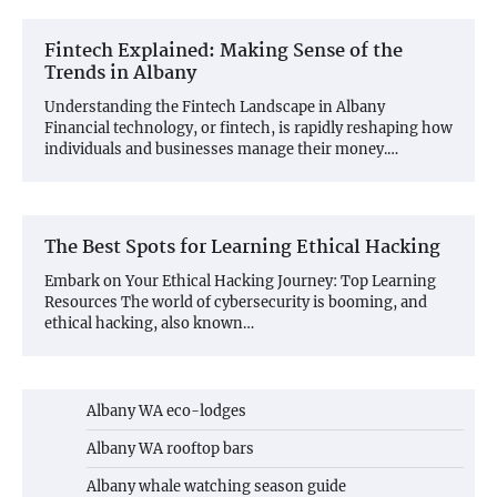
Fintech Explained: Making Sense of the
Trends in Albany
Understanding the Fintech Landscape in Albany
Financial technology, or fintech, is rapidly reshaping how
individuals and businesses manage their money.…
The Best Spots for Learning Ethical Hacking
Embark on Your Ethical Hacking Journey: Top Learning
Resources The world of cybersecurity is booming, and
ethical hacking, also known…
Albany WA eco-lodges
Albany WA rooftop bars
Albany whale watching season guide