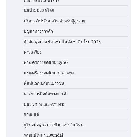
ติดตามเทรนด์อาหาร
นมที่ไม่มีแลคโตส
ปริมาณโปรตีนต่อวัน สำหรับผู้สูงอายุ
ปัญหาทางการค้า
ผู้ เล่น ฟุตบอล ชิง แชมป์ แห่ง ชาติ ยุโรป 2024
พระเครื่อง
พระเครื่องยอดนิยม 2566
พระเครื่องยอดนิยม ราคาแพง
พื้นที่แลกเปลี่ยนเยาวชน
มาตรการกีดกันทางการค้า
มุมสุขภาพและความงาม
ยานยนต์
ยูโร 2024 รอบสุดท้าย แข่ง วัน ไหน
รถยนต์ไฟฟ้า Hyundai