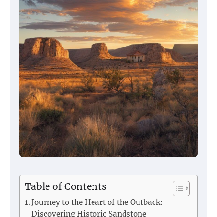
Table of Contents
Journey to the Heart of the Outback:
Discovering Historic Sandstone