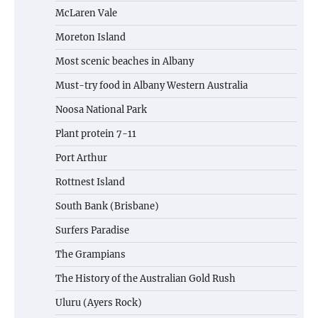
McLaren Vale
Moreton Island
Most scenic beaches in Albany
Must-try food in Albany Western Australia
Noosa National Park
Plant protein 7-11
Port Arthur
Rottnest Island
South Bank (Brisbane)
Surfers Paradise
The Grampians
The History of the Australian Gold Rush
Uluru (Ayers Rock)