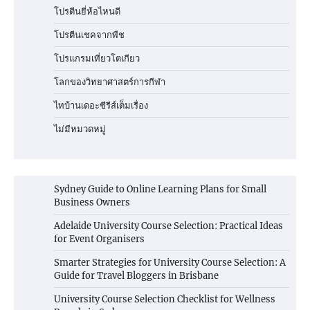
โปรตีนยี่ห้อไหนดี
โปรตีนเชคจากพืช
โปรแกรมเที่ยวโตเกียว
โลกของวิทยาศาสตร์การกีฬา
ไทบ้านเดอะซีรีส์เต็มเรื่อง
ไม่มีหมวดหมู่
Sydney Guide to Online Learning Plans for Small
Business Owners
Adelaide University Course Selection: Practical Ideas
for Event Organisers
Smarter Strategies for University Course Selection: A
Guide for Travel Bloggers in Brisbane
University Course Selection Checklist for Wellness