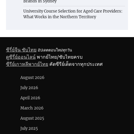
Brands in Sydney
University Course Selection for Aged Care Providers:
What Works in the Northern Territory
ซีรี่ย์จีน ซับไทย
อัปเดตตอนใหม่ทุกวัน
ดูซีรี่ย์ออนไลน์
พากย์ไทย/ซับไทยครบ
ซีรีย์เกาหลีพากย์ไทย
คัดซีรีย์เด็ดจากทุกประเทศ
August 2026
July 2026
April 2026
March 2026
August 2025
July 2025