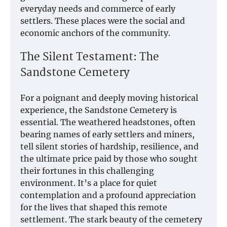
everyday needs and commerce of early
settlers. These places were the social and
economic anchors of the community.
The Silent Testament: The
Sandstone Cemetery
For a poignant and deeply moving historical
experience, the Sandstone Cemetery is
essential. The weathered headstones, often
bearing names of early settlers and miners,
tell silent stories of hardship, resilience, and
the ultimate price paid by those who sought
their fortunes in this challenging
environment. It’s a place for quiet
contemplation and a profound appreciation
for the lives that shaped this remote
settlement. The stark beauty of the cemetery