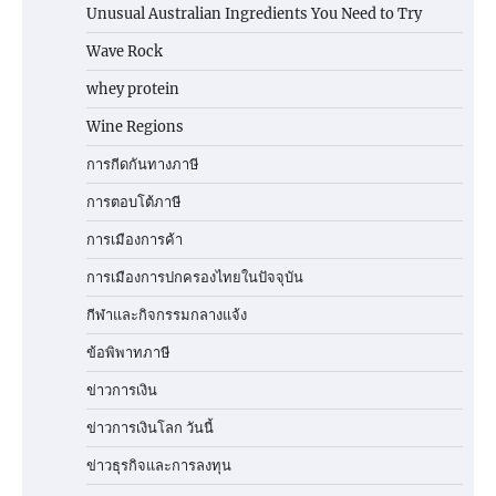
Unusual Australian Ingredients You Need to Try
Wave Rock
whey protein
Wine Regions
การกีดกันทางภาษี
การตอบโต้ภาษี
การเมืองการค้า
การเมืองการปกครองไทยในปัจจุบัน
กีฬาและกิจกรรมกลางแจ้ง
ข้อพิพาทภาษี
ข่าวการเงิน
ข่าวการเงินโลก วันนี้
ข่าวธุรกิจและการลงทุน