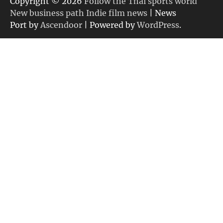
Copyright © 2026
Follow the Thai sports world
New business path Indie film news
| News
Port by
Ascendoor
| Powered by
WordPress
.