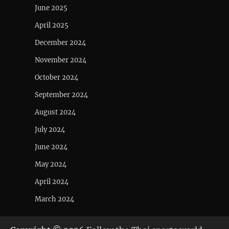
June 2025
April 2025
December 2024
November 2024
October 2024
September 2024
August 2024
July 2024
June 2024
May 2024
April 2024
March 2024