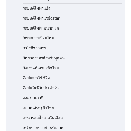
รถยนต์ไฟฟ้า Kia
รถยนต์ไฟฟ้า Polestar
รถยนต์ไฟฟ้าขนาดเล็ก
วัฒนธรรมป๊อปไทย
วาไรตี้ข่าวสาร
วิทยาศาสตร์สำหรับทุกคน
วิเคราะห์เศรษฐกิจไทย
ศิลปะการใช้ชีวิต
ศิลปะในชีวิตประจำวัน
สงครามภาษี
สภาพเศรษฐกิจไทย
อาหารลดน้ำตาลในเลือด
เครือข่ายข่าวสารสุขภาพ