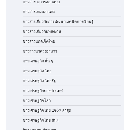
ข่าวสารวงการออกแบบ
ข่าวสารเกมและเทค
ข่าวสารเกี่ยวกับการพัฒนาเทคนิคการเรียนรู้
ข่าวสารเกี่ยวกับพลังงาน
ข่าวสารแกดเจ็ตใหม่
ข่าวสารแวดวงอาหาร
ข่าวเศรษฐกิจ สั้น ๆ
ข่าวเศรษฐกิจ ไทย
ข่าวเศรษฐกิจ ไทยรัฐ
ข่าวเศรษฐกิจต่างประเทศ
ข่าวเศรษฐกิจโลก
ข่าวเศรษฐกิจไทย 2567 ล่าสุด
ข่าวเศรษฐกิจไทย สั้นๆ