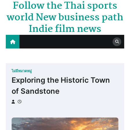
Follow the Thai sports
Skip
to
world New business path
content
Indie film news
ไม่มีหมวดหมู่
Exploring the Historic Town
of Sandstone