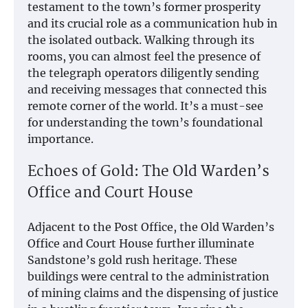
testament to the town’s former prosperity
and its crucial role as a communication hub in
the isolated outback. Walking through its
rooms, you can almost feel the presence of
the telegraph operators diligently sending
and receiving messages that connected this
remote corner of the world. It’s a must-see
for understanding the town’s foundational
importance.
Echoes of Gold: The Old Warden’s
Office and Court House
Adjacent to the Post Office, the Old Warden’s
Office and Court House further illuminate
Sandstone’s gold rush heritage. These
buildings were central to the administration
of mining claims and the dispensing of justice